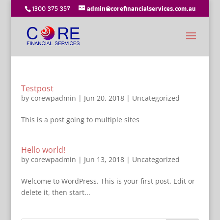
1300 375 357
admin@corefinancialservices.com.au
Testpost
by
corewpadmin
|
Jun 20, 2018
|
Uncategorized
This is a post going to multiple sites
Hello world!
by
corewpadmin
|
Jun 13, 2018
|
Uncategorized
Welcome to WordPress. This is your first post. Edit or
delete it, then start...