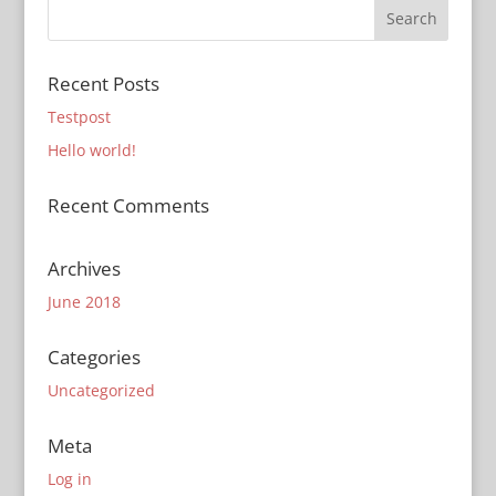
Recent Posts
Testpost
Hello world!
Recent Comments
Archives
June 2018
Categories
Uncategorized
Meta
Log in