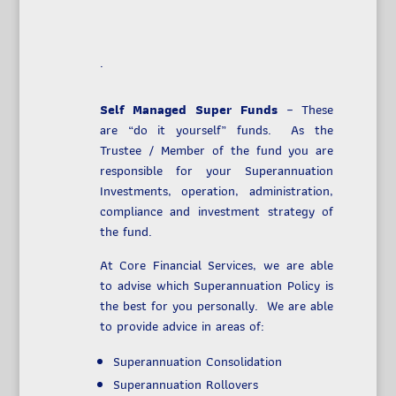
.
Self Managed Super Funds
– These
are “do it yourself” funds. As the
Trustee / Member of the fund you are
responsible for your Superannuation
Investments, operation, administration,
compliance and investment strategy of
the fund.
At Core Financial Services, we are able
to advise which Superannuation Policy is
the best for you personally. We are able
to provide advice in areas of:
Superannuation Consolidation
Superannuation Rollovers