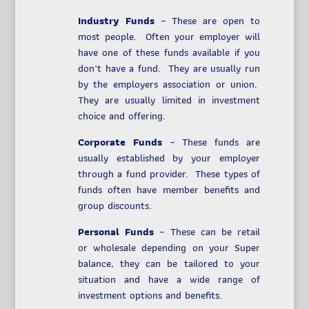
Industry Funds
– These are open to
most people. Often your employer will
have one of these funds available if you
don’t have a fund. They are usually run
by the employers association or union.
They are usually limited in investment
choice and offering.
Corporate Funds
– These funds are
usually established by your employer
through a fund provider. These types of
funds often have member benefits and
group discounts.
Personal Funds
– These can be retail
or wholesale depending on your Super
balance, they can be tailored to your
situation and have a wide range of
investment options and benefits.