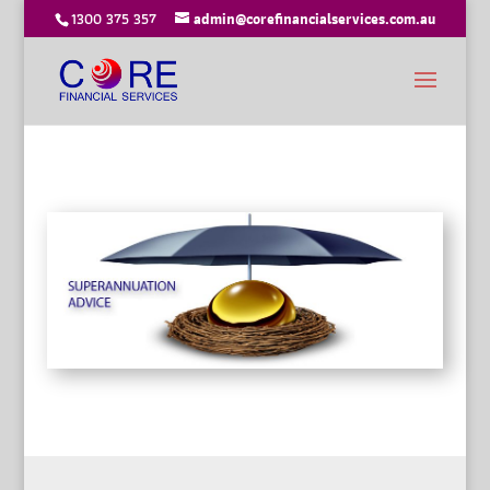
1300 375 357
admin@corefinancialservices.com.au