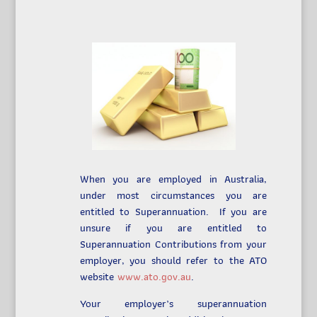
When you are employed in Australia,
under most circumstances you are
entitled to Superannuation. If you are
unsure if you are entitled to
Superannuation Contributions from your
employer, you should refer to the ATO
website
www.ato.gov.au
.
Your employer’s superannuation