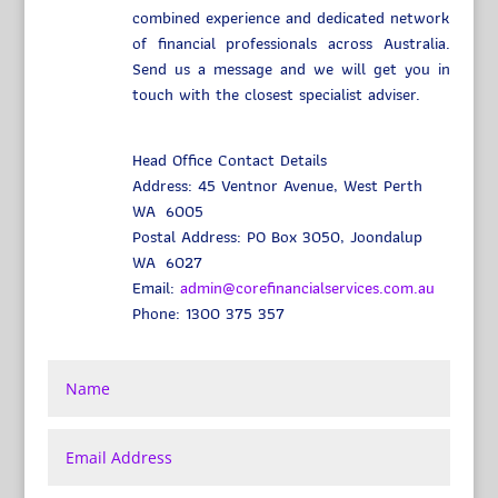
combined experience and dedicated network
of financial professionals across Australia.
Send us a message and we will get you in
touch with the closest specialist adviser.
Head Office Contact Details
Address: 45 Ventnor Avenue, West Perth
WA 6005
Postal Address: PO Box 3050, Joondalup
WA 6027
Email:
admin@corefinancialservices.com.au
Phone: 1300 375 357