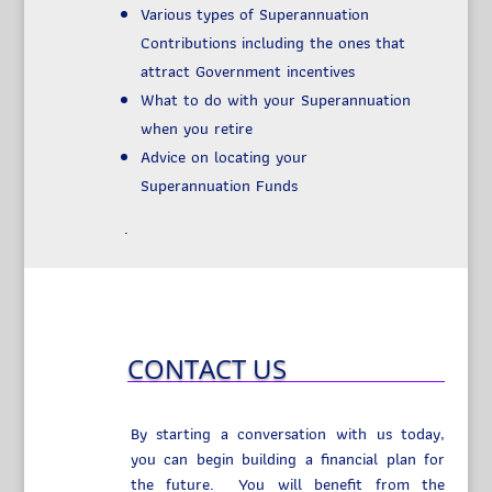
Various types of Superannuation
Contributions including the ones that
attract Government incentives
What to do with your Superannuation
when you retire
Advice on locating your
Superannuation Funds
.
CONTACT US
By starting a conversation with us today,
you can begin building a financial plan for
the future. You will benefit from the