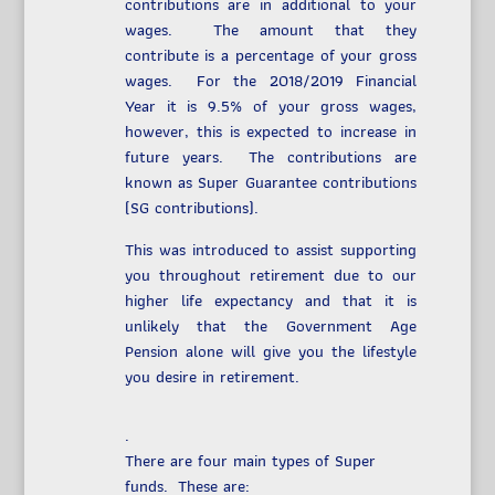
contributions are in additional to your
wages. The amount that they
contribute is a percentage of your gross
wages. For the 2018/2019 Financial
Year it is 9.5% of your gross wages,
however, this is expected to increase in
future years. The contributions are
known as Super Guarantee contributions
(SG contributions).
This was introduced to assist supporting
you throughout retirement due to our
higher life expectancy and that it is
unlikely that the Government Age
Pension alone will give you the lifestyle
you desire in retirement.
.
There are four main types of Super
funds. These are: